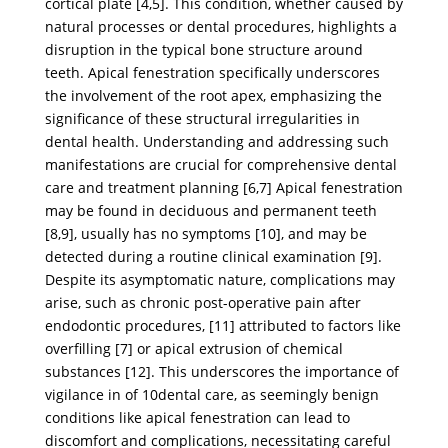
cortical plate [4,5]. This condition, whether caused by
natural processes or dental procedures, highlights a
disruption in the typical bone structure around
teeth. Apical fenestration specifically underscores
the involvement of the root apex, emphasizing the
significance of these structural irregularities in
dental health. Understanding and addressing such
manifestations are crucial for comprehensive dental
care and treatment planning [6,7] Apical fenestration
may be found in deciduous and permanent teeth
[8,9], usually has no symptoms [10], and may be
detected during a routine clinical examination [9].
Despite its asymptomatic nature, complications may
arise, such as chronic post-operative pain after
endodontic procedures, [11] attributed to factors like
overfilling [7] or apical extrusion of chemical
substances [12]. This underscores the importance of
vigilance in of 10dental care, as seemingly benign
conditions like apical fenestration can lead to
discomfort and complications, necessitating careful