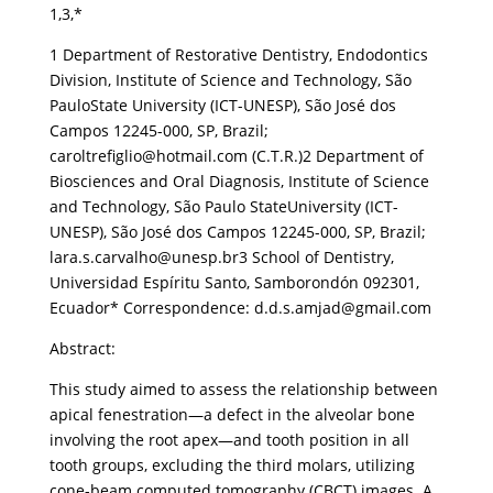
1,3,*
1 Department of Restorative Dentistry, Endodontics
Division, Institute of Science and Technology, São
PauloState University (ICT-UNESP), São José dos
Campos 12245-000, SP, Brazil;
caroltrefiglio@hotmail.com (C.T.R.)2 Department of
Biosciences and Oral Diagnosis, Institute of Science
and Technology, São Paulo StateUniversity (ICT-
UNESP), São José dos Campos 12245-000, SP, Brazil;
lara.s.carvalho@unesp.br3 School of Dentistry,
Universidad Espíritu Santo, Samborondón 092301,
Ecuador* Correspondence: d.d.s.amjad@gmail.com
Abstract:
This study aimed to assess the relationship between
apical fenestration—a defect in the alveolar bone
involving the root apex—and tooth position in all
tooth groups, excluding the third molars, utilizing
cone-beam computed tomography (CBCT) images. A