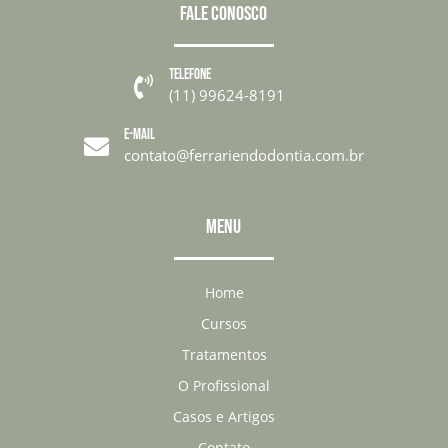
FALE CONOSCO
TELEFONE

(11) 99624-8191
E-MAIL

contato@ferrariendodontia.com.br
MENU
Home
Cursos
Tratamentos
O Profissional
Casos e Artigos
Contato