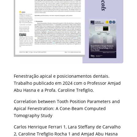
Fenestração apical e posicionamentos dentais.
Trabalho publicado em 2024 com o Professor Amjad
Abu Hasna e a Profa. Caroline Trefiglio.
Correlation between Tooth Position Parameters and
Apical Fenestration: A Cone-Beam Computed
Tomography Study
Carlos Henrique Ferrari 1, Lara Steffany de Carvalho
2, Caroline Trefiglio Rocha 1 and Amjad Abu Hasna