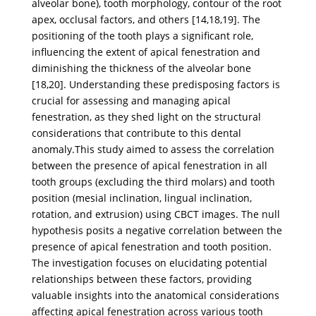
alveolar bone), tooth morphology, contour of the root
apex, occlusal factors, and others [14,18,19]. The
positioning of the tooth plays a significant role,
influencing the extent of apical fenestration and
diminishing the thickness of the alveolar bone
[18,20]. Understanding these predisposing factors is
crucial for assessing and managing apical
fenestration, as they shed light on the structural
considerations that contribute to this dental
anomaly.This study aimed to assess the correlation
between the presence of apical fenestration in all
tooth groups (excluding the third molars) and tooth
position (mesial inclination, lingual inclination,
rotation, and extrusion) using CBCT images. The null
hypothesis posits a negative correlation between the
presence of apical fenestration and tooth position.
The investigation focuses on elucidating potential
relationships between these factors, providing
valuable insights into the anatomical considerations
affecting apical fenestration across various tooth