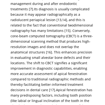
management during and after endodontic
treatments [7].Its diagnosis is usually complicated
because it may appear radiographically as a
radiolucent periapical lesion [13,14], and this is
related to the fact that conventional twodimensional
radiography has many limitations [15]. Conversely,
cone-beam computed tomography (CBCT) is a three-
dimensional scanning method that produces high-
resolution images and does not overlap the
anatomical structures [16]. This enhances precision
in evaluating small alveolar bone defects and their
locations. The shift to CBCT signifies a significant
improvement in diagnostic capabilities, enabling
more accurate assessment of apical fenestration
compared to traditional radiographic methods and
thereby facilitating better-informed treatment
decisions in dental care [17].Apical fenestration has
many predisposing factors, including tooth position
(like labial or lingual inclination of the tooth in the