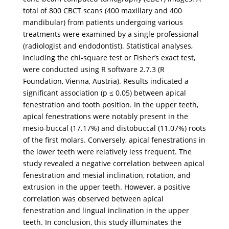
total of 800 CBCT scans (400 maxillary and 400
mandibular) from patients undergoing various
treatments were examined by a single professional
(radiologist and endodontist). Statistical analyses,
including the chi-square test or Fisher’s exact test,
were conducted using R software 2.7.3 (R
Foundation, Vienna, Austria). Results indicated a
significant association (p ≤ 0.05) between apical
fenestration and tooth position. In the upper teeth,
apical fenestrations were notably present in the
mesio-buccal (17.17%) and distobuccal (11.07%) roots
of the first molars. Conversely, apical fenestrations in
the lower teeth were relatively less frequent. The
study revealed a negative correlation between apical
fenestration and mesial inclination, rotation, and
extrusion in the upper teeth. However, a positive
correlation was observed between apical
fenestration and lingual inclination in the upper
teeth. In conclusion, this study illuminates the