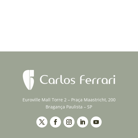
Euroville Mall Torre 2 – Praça Maastricht, 200
Bragança Paulista – SP