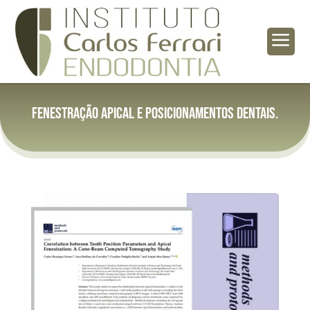
a
Fenestração apical e posicionamentos dentais.