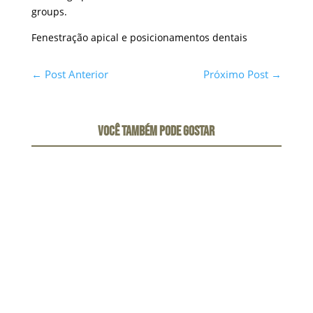
groups.
Fenestração apical e posicionamentos dentais
←
Post Anterior
Próximo Post
→
VOCÊ TAMBÉM PODE GOSTAR