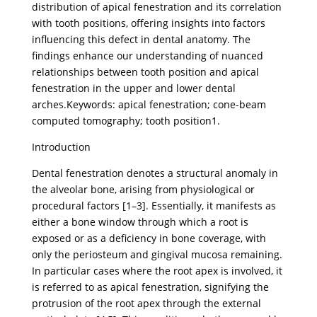
distribution of apical fenestration and its correlation
with tooth positions, offering insights into factors
influencing this defect in dental anatomy. The
findings enhance our understanding of nuanced
relationships between tooth position and apical
fenestration in the upper and lower dental
arches.Keywords: apical fenestration; cone-beam
computed tomography; tooth position1.
Introduction
Dental fenestration denotes a structural anomaly in
the alveolar bone, arising from physiological or
procedural factors [1–3]. Essentially, it manifests as
either a bone window through which a root is
exposed or as a deficiency in bone coverage, with
only the periosteum and gingival mucosa remaining.
In particular cases where the root apex is involved, it
is referred to as apical fenestration, signifying the
protrusion of the root apex through the external